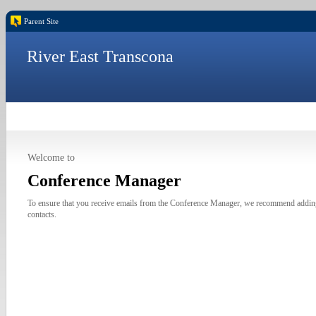
Parent Site
River East Transcona
Welcome to
Conference Manager
To ensure that you receive emails from the Conference Manager, we recommend addi
contacts.